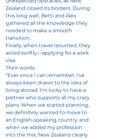
unexpected obstacles, as New 
Zealand closed its borders. During 
this long wait, Betti and Alex 
gathered all the knowledge they 
needed to make a smooth 
transition. 
Finally, when travel resumed, they 
acted swiftly—applying for a work 
visa. 
Their words: 
"Ever since I can remember, I've 
always been drawn to the idea of 
living abroad. I'm lucky to have a 
partner who supports all my crazy 
plans. When we started planning, 
we definitely wanted to move to 
an English-speaking country, and 
when we added my profession 
into the mix, New Zealand clearly 