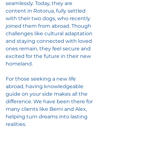
seamlessly. Today, they are 
content in Rotorua, fully settled 
with their two dogs, who recently 
joined them from abroad. Though 
challenges like cultural adaptation 
and staying connected with loved 
ones remain, they feel secure and 
excited for the future in their new 
homeland. 
For those seeking a new life 
abroad, having knowledgeable 
guide on your side makes all the 
difference. We have been there for 
many clients like Berni and Alex, 
helping turn dreams into lasting 
realities.