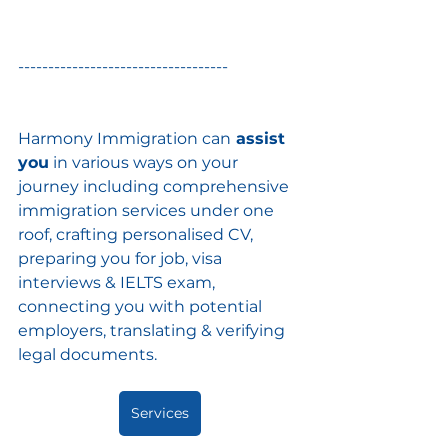
-----------------------------------
Harmony Immigration can
 assist 
you
 in various ways on your 
journey including comprehensive 
immigration services under one 
roof, crafting personalised CV, 
preparing you for job, visa 
interviews & IELTS exam, 
connecting you with potential 
employers, translating & verifying 
legal documents.
Services