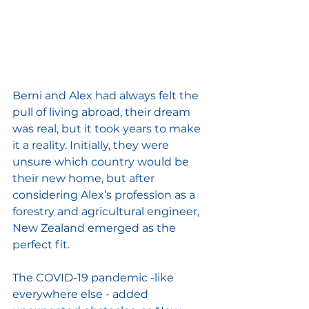
Berni and Alex had always felt the 
pull of living abroad, their dream 
was real, but it took years to make 
it a reality. Initially, they were 
unsure which country would be 
their new home, but after 
considering Alex’s profession as a 
forestry and agricultural engineer, 
New Zealand emerged as the 
perfect fit. 
The COVID-19 pandemic -like 
everywhere else - added 