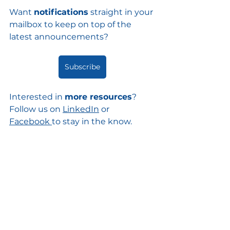
Want 
notifications
 straight in your 
mailbox to keep on top of the 
latest announcements?
Subscribe
Interested in 
more resources
? 
Follow us on 
LinkedIn
 or 
Facebook
to stay in the know. 
Prefer to 
talk or email us
? Let's 
connect
!
image credit
@wrheustis on pexels