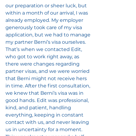
our preparation or sheer luck, but 
within a month of our arrival, I was 
already employed. My employer 
generously took care of my visa 
application, but we had to manage 
my partner Berni’s visa ourselves. 
That’s when we contacted Edit, 
who got to work right away, as 
there were changes regarding 
partner visas, and we were worried 
that Berni might not receive hers 
in time. After the first consultation, 
we knew that Berni’s visa was in 
good hands. Edit was professional, 
kind, and patient, handling 
everything, keeping in constant 
contact with us, and never leaving 
us in uncertainty for a moment. 