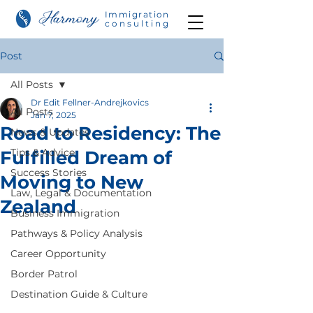
Immigration
consulting
Post
All Posts
Dr Edit Fellner-Andrejkovics
All Posts
Jan 7, 2025
Road to Residency: The
News & Updates
Tips & Advice
Fulfilled Dream of
Success Stories
Moving to New
Law, Legal & Documentation
Zealand
Business Immigration
Pathways & Policy Analysis
Career Opportunity
Border Patrol
Destination Guide & Culture