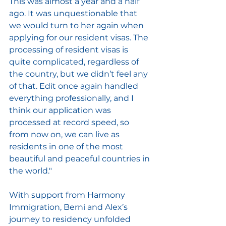
This was almost a year and a half 
ago. It was unquestionable that 
we would turn to her again when 
applying for our resident visas. The 
processing of resident visas is 
quite complicated, regardless of 
the country, but we didn’t feel any 
of that. Edit once again handled 
everything professionally, and I 
think our application was 
processed at record speed, so 
from now on, we can live as 
residents in one of the most 
beautiful and peaceful countries in 
the world." 
With support from Harmony 
Immigration, Berni and Alex’s 
journey to residency unfolded 