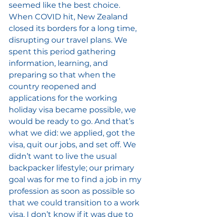
seemed like the best choice. 
When COVID hit, New Zealand 
closed its borders for a long time, 
disrupting our travel plans. We 
spent this period gathering 
information, learning, and 
preparing so that when the 
country reopened and 
applications for the working 
holiday visa became possible, we 
would be ready to go. And that’s 
what we did: we applied, got the 
visa, quit our jobs, and set off. We 
didn’t want to live the usual 
backpacker lifestyle; our primary 
goal was for me to find a job in my 
profession as soon as possible so 
that we could transition to a work 
visa. I don’t know if it was due to 