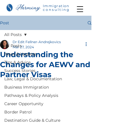
Immigration
consulting
Post
All Posts
Dr Edit Fellner-Andrejkovics
All Posts
Mar 27, 2024
Understanding the
News & Updates
Tips & Advice
Changes for AEWV and
Success Stories
Partner Visas
Law, Legal & Documentation
Business Immigration
Pathways & Policy Analysis
Career Opportunity
Border Patrol
Destination Guide & Culture