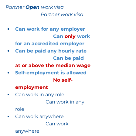
Partner 
Open 
work visa
Partner work visa
Can work for any employer
Can 
only 
work 
for an accredited employer
Can be paid any hourly rate
Can be paid 
at or above the median wage
Self-employment is allowed   
No self-
employment
Can work in any role                      
                         Can work in any 
role
Can work anywhere                       
                         Can work 
anywhere