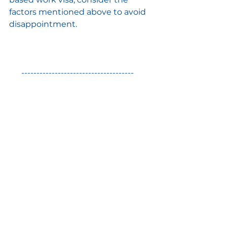
factors mentioned above to avoid 
disappointment.
 -------------------------------------
Harmony Immigration can
 assist 
you
 in various ways on your 
journey including comprehensive 
immigration services under one 
roof, crafting personalised CV, 
preparing you for job, visa 
interviews & IELTS exam, 
connecting you with potential 
employers, translating & verifying 