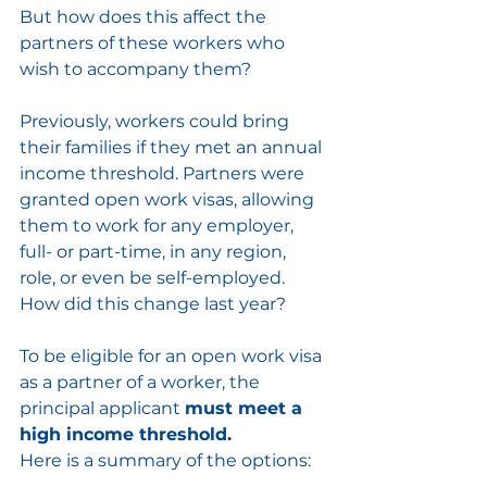
But how does this affect the 
partners of these workers who 
wish to accompany them?
Previously, workers could bring 
their families if they met an annual 
income threshold. Partners were 
granted open work visas, allowing 
them to work for any employer, 
full- or part-time, in any region, 
role, or even be self-employed. 
How did this change last year?
To be eligible for an open work visa 
as a partner of a worker, the 
principal applicant 
must meet a 
high income threshold.
Here is a summary of the options: