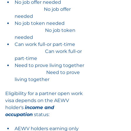
No job offer needed
No job offer 
needed
No job token needed
No job token 
needed
Can work full-or part-time
                          C
an work full-or 
part-time
Need to prove living together
Need to prove 
living together
Eligibility for a partner open work 
visa depends on the AEWV 
holder's 
income and 
occupation
 status:
AEWV holders earning only 