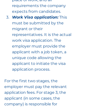
requirements the company 
expects from candidates.
Work Visa application:
 This 
must be submitted by the 
migrant or their 
representatives. It is the actual 
work visa application. The 
employer must provide the 
applicant with a job token, a 
unique code allowing the 
applicant to initiate the visa 
application process.
For the first two stages, the 
employer must pay the relevant 
application fees. For stage 3, the 
applicant (in some cases, the 
company) is responsible for 