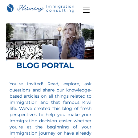
Immigration
consulting
BLOG PORTAL
You're invited! Read, explore, ask
questions and share our knowledge-
based articles on all things related to
immigration and that
famous Kiwi
life. We've created this blog of fresh
perspectives to help you make your
immigration decision easier w
hether
you're at the beginning of your
immigration journey or have already