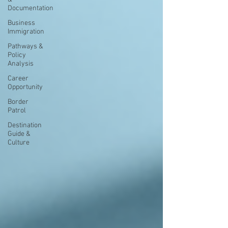
Documentation
Business
Immigration
Pathways &
Policy
Analysis
Career
Opportunity
Border
Patrol
Destination
Guide &
Culture