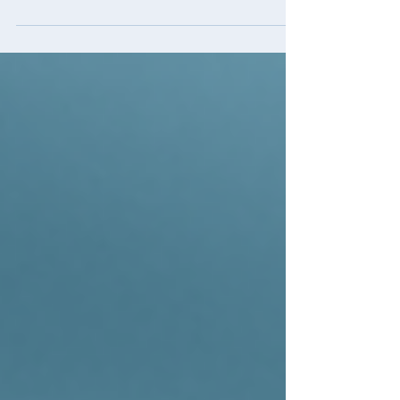
moving abroad. Life brought both joy and
delays, their second child was born and
COVID shifted...