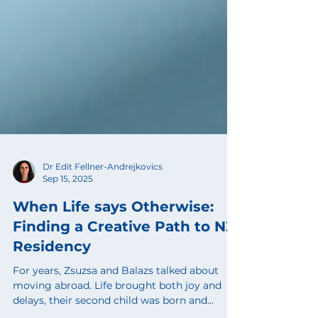
Dr Edit Fellner-Andrejkovics
Sep 15, 2025
When Life says Otherwise:
Finding a Creative Path to NZ
Residency
For years, Zsuzsa and Balazs talked about