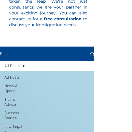
taken the leap. We're not just
consultants; we are your partner in
your exciting journey. You can also
contact us
for a
free consultation
to
discuss your immigration needs.
Blog
All Posts
All Posts
News &
Updates
Tips &
Advice
Success
Stories
Law, Legal
&