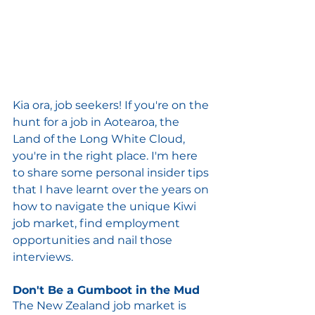
Kia ora, job seekers! If you're on the 
hunt for a job in Aotearoa, the 
Land of the Long White Cloud, 
you're in the right place. I'm here 
to share some personal insider tips 
that I have learnt over the years on 
how to navigate the unique Kiwi 
job market, find employment 
opportunities and nail those 
interviews.
Don't Be a Gumboot in the Mud
The New Zealand job market is 