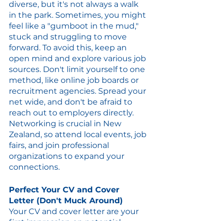
diverse, but it's not always a walk 
in the park. Sometimes, you might 
feel like a "gumboot in the mud," 
stuck and struggling to move 
forward. To avoid this, keep an 
open mind and explore various job 
sources. Don't limit yourself to one 
method, like online job boards or 
recruitment agencies. Spread your 
net wide, and don't be afraid to 
reach out to employers directly. 
Networking is crucial in New 
Zealand, so attend local events, job 
fairs, and join professional 
organizations to expand your 
connections.
Perfect Your CV and Cover 
Letter (Don't Muck Around)
Your CV and cover letter are your 