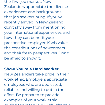
the Kiwi job market. New 
Zealanders appreciate the diverse 
experiences and backgrounds 
that job seekers bring. If you've 
recently arrived in New Zealand, 
don't shy away from mentioning 
your international experiences and 
how they can benefit your 
prospective employer. Kiwis value 
the contributions of newcomers 
and their fresh perspectives. Don't 
be afraid to show it.
Show You're a Hard Worker
New Zealanders take pride in their 
work ethic. Employers appreciate 
employees who are dedicated, 
reliable, and willing to put in the 
effort. Be prepared to provide 
examples of your work ethic 