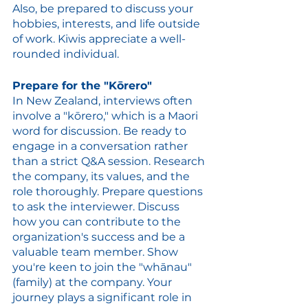
Also, be prepared to discuss your 
hobbies, interests, and life outside 
of work. Kiwis appreciate a well-
rounded individual.
Prepare for the "Kōrero"
In New Zealand, interviews often 
involve a "kōrero," which is a Maori 
word for discussion. Be ready to 
engage in a conversation rather 
than a strict Q&A session. Research 
the company, its values, and the 
role thoroughly. Prepare questions 
to ask the interviewer. Discuss 
how you can contribute to the 
organization's success and be a 
valuable team member. Show 
you're keen to join the "whānau" 
(family) at the company. Your 
journey plays a significant role in 