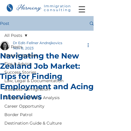
Immigration
consulting
Post
All Posts
Dr Edit-Fellner Andrejkovics
All Posts
Nov 8, 2023
Navigating the New
News & Updates
Tips & Advice
Zealand Job Market:
Success Stories
Tips for Finding
Law, Legal & Documentation
Employment and Acing
Business Immigration
Interviews
Pathways & Policy Analysis
Career Opportunity
Border Patrol
Destination Guide & Culture