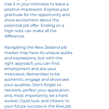
Use it in your interview to leave a 
positive impression. Express your 
gratitude for the opportunity and 
show excitement about the 
potential job offer. Ending on a 
high note can make all the 
difference.
Navigating the New Zealand job 
market may have its unique quirks 
and expressions, but with the 
right approach, you can find 
employment and ace your 
interviews. Remember to be 
authentic, engage and showcase 
your qualities. Don't forget to 
network, perfect your application, 
and, most importantly, be a hard 
worker. Good luck, and 'cheers' to 
your future success in the Kiwi job 