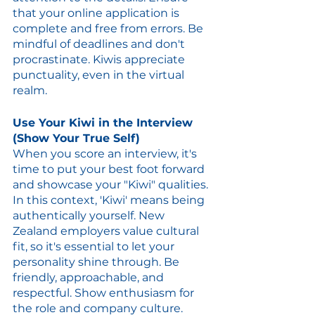
that your online application is 
complete and free from errors. Be 
mindful of deadlines and don't 
procrastinate. Kiwis appreciate 
punctuality, even in the virtual 
realm.
Use Your Kiwi in the Interview 
(Show Your True Self)
When you score an interview, it's 
time to put your best foot forward 
and showcase your "Kiwi" qualities. 
In this context, 'Kiwi' means being 
authentically yourself. New 
Zealand employers value cultural 
fit, so it's essential to let your 
personality shine through. Be 
friendly, approachable, and 
respectful. Show enthusiasm for 
the role and company culture. 