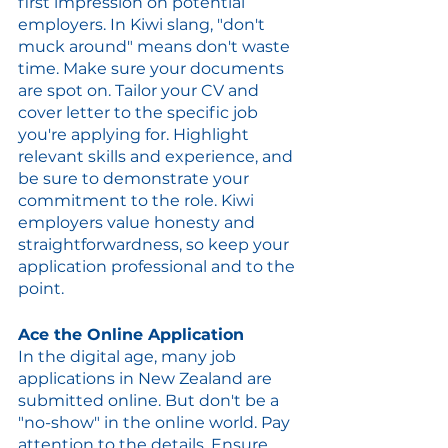
first impression on potential 
employers. In Kiwi slang, "don't 
muck around" means don't waste 
time. Make sure your documents 
are spot on. Tailor your CV and 
cover letter to the specific job 
you're applying for. Highlight 
relevant skills and experience, and 
be sure to demonstrate your 
commitment to the role. Kiwi 
employers value honesty and 
straightforwardness, so keep your 
application professional and to the 
point.
Ace the Online Application
In the digital age, many job 
applications in New Zealand are 
submitted online. But don't be a 
"no-show" in the online world. Pay 
attention to the details. Ensure 