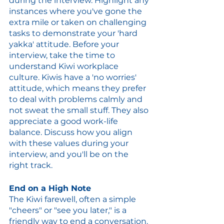
during the interview. Highlight any 
instances where you've gone the 
extra mile or taken on challenging 
tasks to demonstrate your 'hard 
yakka' attitude. Before your 
interview, take the time to 
understand Kiwi workplace 
culture. Kiwis have a 'no worries' 
attitude, which means they prefer 
to deal with problems calmly and 
not sweat the small stuff. They also 
appreciate a good work-life 
balance. Discuss how you align 
with these values during your 
interview, and you'll be on the 
right track.
End on a High Note
The Kiwi farewell, often a simple 
"cheers" or "see you later," is a 
friendly way to end a conversation. 