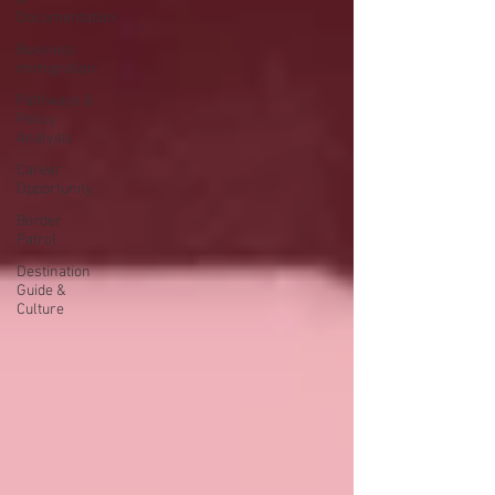
Documentation
Business
Immigration
Pathways &
Policy
Analysis
Career
Opportunity
Border
Patrol
Destination
Guide &
Culture