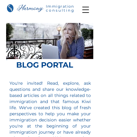
Immigration
consulting
BLOG PORTAL
You're invited! Read, explore, ask
questions and share our knowledge-
based articles on all things related to
immigration and that
famous Kiwi
life. We've created this blog of fresh
perspectives to help you make your
immigration decision easier w
hether
you're at the beginning of your
immigration journey or have already