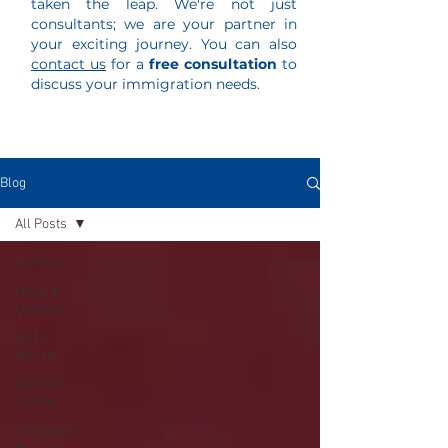
taken the leap. We're not just
consultants; we are your partner in
your exciting journey. You can also
contact us
for a
free consultation
to
discuss your immigration needs.
Blog
All Posts
All Posts
News &
Updates
Tips &
Advice
Success
Stories
Law, Legal
&