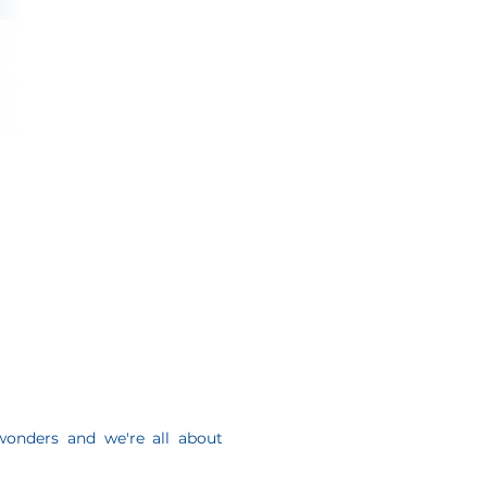
onders and we're all about