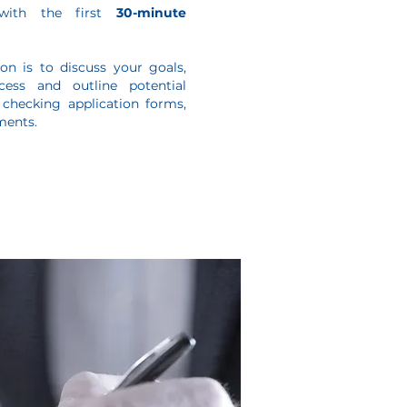
with the first
30-minute
on is to discuss your goals,
ess and outline potential
 checking application forms,
ments.