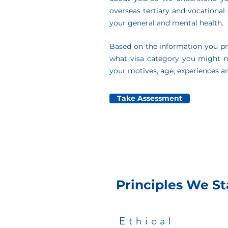
overseas tertiary and vocational q
your general and mental health.
Based on the information you pr
what visa category you might 
your motives, age, experiences an
Take Assessment
Principles We St
Ethical