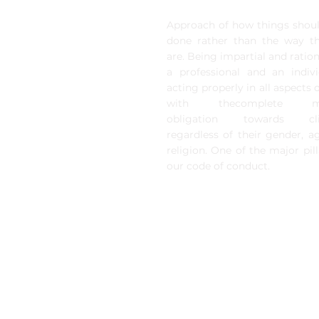
Approach of how things shou
done rather than the way t
are. Being impartial and ration
a professional and an indivi
acting properly in all aspects of
with thecomplete mo
obligation towards cli
regardless of their gender, a
religion. One of the major pill
our code of conduct.