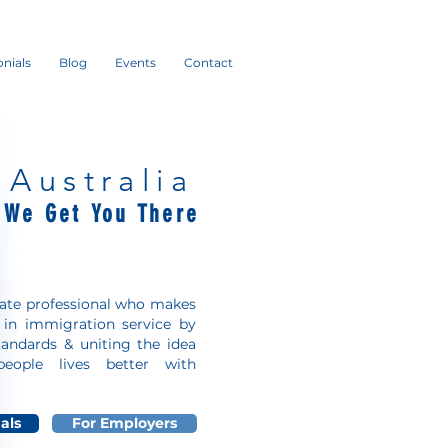
nials
Blog
Events
Contact
 Australia
r We
Get You There
nate professional who makes
e in immigration service by
tandards & uniting the idea
eople lives better with
als
For Employers