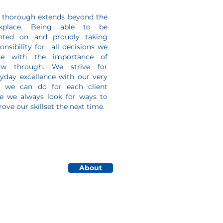
 thorough extends beyond the
kplace. Being able to be
nted on and proudly taking
onsibility for all decisions we
e with the importance of
low through. We strive for
yday excellence with our very
t we can do for each client
le we always look for ways to
ove our skillset the next time.
About