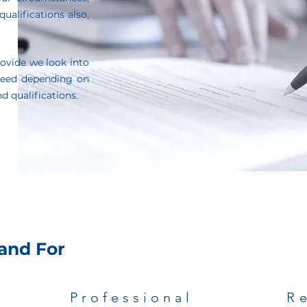
ualifications also,
ovide we look into
need depending on
d qualifications.
and For
Professional
R