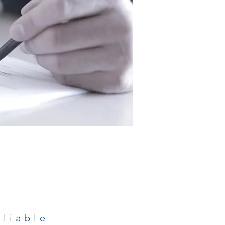
eliable