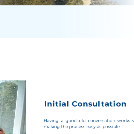
Initial Consultation
Having a good old conversation works w
making the process easy as possible.