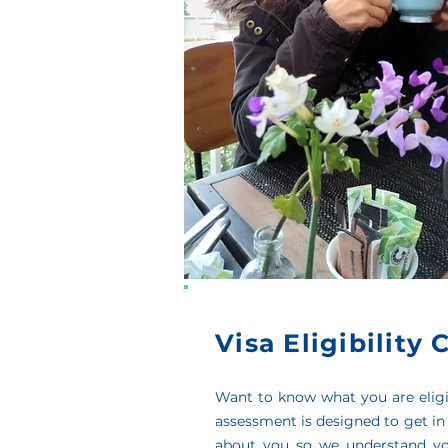
Visa Eligibility
Want to know what you are eligi
assessment is designed to get in
about you so we understand yo