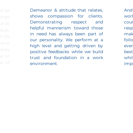
Demeanor & attitude that relates,
And
ld be
shows compassion for clients.
wor
hings
Demonstrating respect and
cou
al as
helpful mannerism toward those
resp
dual,
in need has always been part of
mak
 life
our personality. We perform at a
fol
ral
high level and getting driven by
ever
ents
positive feedbacks while we build
bes
ge or
trust and foundation in a work
whi
ar of
environment.
impr