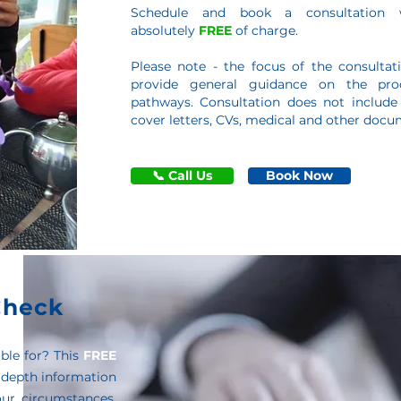
Schedule and book a consultation 
absolutely
FREE
of charge.
Please note - the focus of the consultati
provide general guidance on the proc
pathways. Consultation does not include
cover letters, CVs, medical and other docu
📞 Call Us
Book Now
 Check
ble for? This
FREE
 depth information
ur circumstances,